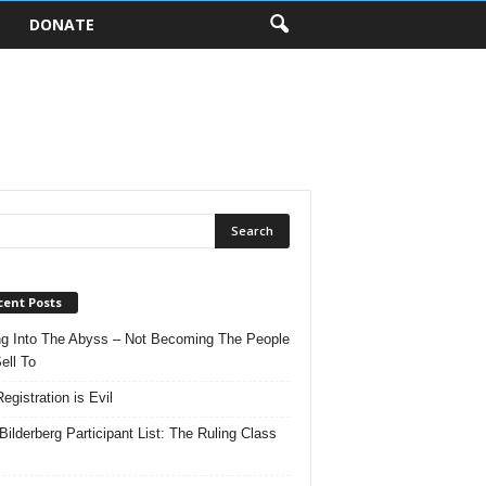
DONATE
cent Posts
ng Into The Abyss – Not Becoming The People
ell To
egistration is Evil
Bilderberg Participant List: The Ruling Class