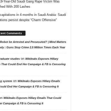
19-Year-Old Saudi Gang Rape Victim Was
hed With 200 Lashes
capitations in 4 months in Saudi Arabia: Saudi
tions persist despite “Charm Offensive”
cent Comments
Robot be Arrested and Prosecuted? | Mind Matters
udy : Guns Stop Crime 2.5 Million Times Each Year
on
raduate studies
Wikileaks Exposes Hillary
s That Could End Her Campaign & FB is Censoring
on
ng system
Wikileaks Exposes Hillary Emails
Could End Her Campaign & FB is Censoring It
on
Wikileaks Exposes Hillary Emails That Could
er Campaign & FB is Censoring It