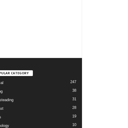
PULAR CATEGORY
247
cal
38
ng
31
teading
28
st
19
s
10
ology