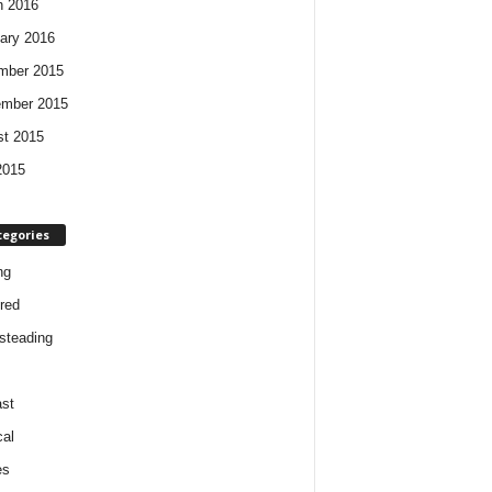
h 2016
ary 2016
mber 2015
ember 2015
t 2015
2015
tegories
ng
red
steading
st
cal
es