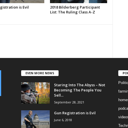
istration is Evil
2018 Bilderberg Participant
List: The Ruling Class A-Z
EVEN MORE NEWS
PO
Politi
Staring Into The Abyss – Not
Becoming The People You
farmi
Sell...
homes
September 28, 2021
podca
Gun Registration is Evil
video
June 6, 2018
Techn