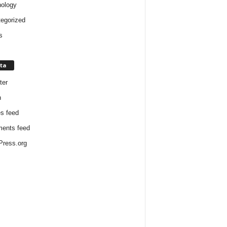
ology
egorized
s
ta
ter
n
es feed
ents feed
ress.org