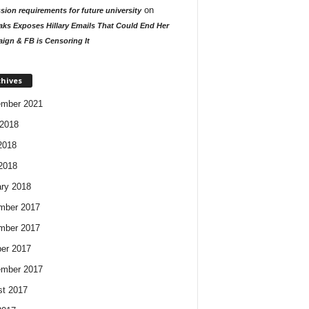
on
ion requirements for future university
aks Exposes Hillary Emails That Could End Her
ign & FB is Censoring It
chives
ember 2021
2018
2018
 2018
ry 2018
mber 2017
mber 2017
er 2017
ember 2017
t 2017