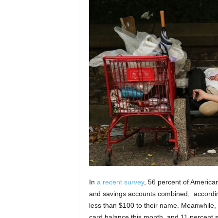
In
a recent survey
, 56 percent of American
and savings accounts combined,
accordin
less than $100 to their name. Meanwhile, 3
card balance this month, and 11 percen