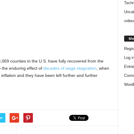
Techn
Uncat
video
Me
Regis
Log i
3,069 counties in the U.S. have fully recovered from the
Entri
 the enduring effect of
decades of wage stagnation
, when
nflation and they have been left further and further
Comm
WordP
er