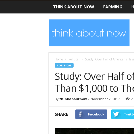
THINK ABOUT NOW
FARMING
H
T
h
i
n
k
A
b
Home
Political
Study: Over Half of Americans Hav
o
POLITICAL
u
Study: Over Half o
t
N
Than $1,000 to Th
o
w
By
thinkaboutnow
-
November 2, 2017
2
SHARE
Facebook
Twitt