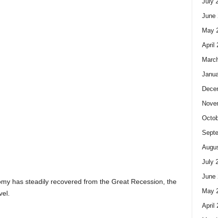
July 
June 
May 
April
Marc
Janua
Dece
Nove
Octob
Sept
Augus
July 
June 
onomy has steadily recovered from the Great Recession, the
May 
vel.
April