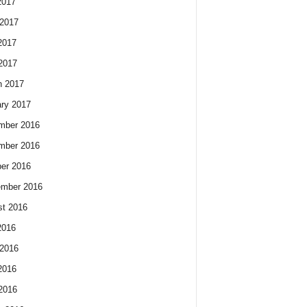
2017
2017
2017
 2017
h 2017
ry 2017
mber 2016
mber 2016
er 2016
ember 2016
t 2016
2016
2016
2016
 2016