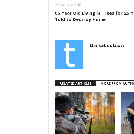
b
Previous article
o
65 Year Old Living in Trees for 25 
Told to Destroy Home
o
k
thinkaboutnow
RELATED ARTICLES
MORE FROM AUTH