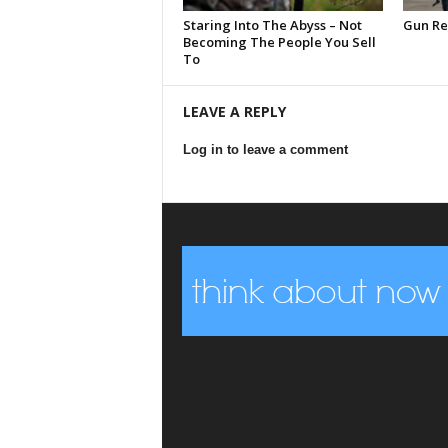
Staring Into The Abyss – Not
Gun Reg
Becoming The People You Sell
To
LEAVE A REPLY
Log in to leave a comment