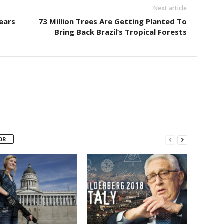
Next article
Years
73 Million Trees Are Getting Planted To
Bring Back Brazil’s Tropical Forests
OR