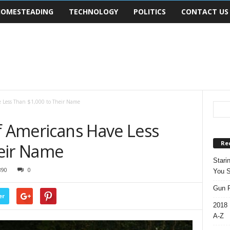
OMESTEADING
TECHNOLOGY
POLITICS
CONTACT US
e Less Than $1,000 to Their Name
f Americans Have Less
Re
eir Name
Stari
890
0
You S
Gun R
er
2018 
A-Z