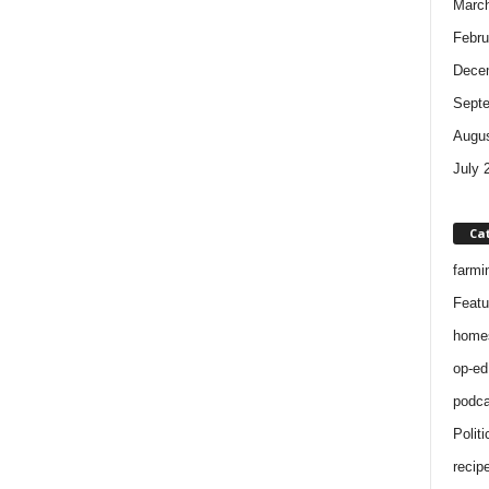
Marc
Febru
Dece
Sept
Augus
July 
Ca
farmi
Featu
home
op-ed
podca
Politi
recip