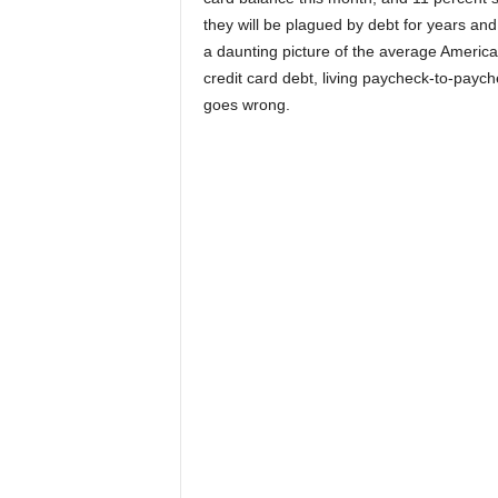
they will be plagued by debt for years and 
a daunting picture of the average Americ
credit card debt, living paycheck-to-paycheck
goes wrong.