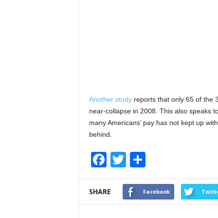
Another study
reports that only 65 of the 
near-collapse in 2008. This also speaks to
many Americans’ pay has not kept up with i
behind.
F
T
S
a
wi
h
c
tt
ar
SHARE
Facebook
Twitt
e
er
e