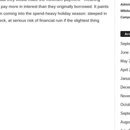
Admiss
pay more in interest than they originally borrowed. It paints
Wikile
an coming into the spend-heavy holiday season: steeped in
Campa
, at serious risk of financial ruin if the slightest thing
Ar
Sept
June 
May 
April
Janua
Dece
Nove
Octob
Sept
Augus