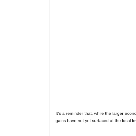
It’s a reminder that, while the larger ec
gains have not yet surfaced at the local le