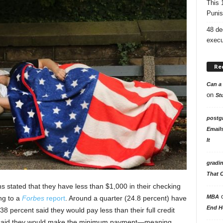
This 
Punis
48 de
execu
Re
Can a 
on
St
postg
Email
It
gradi
That 
s stated that they have less than $1,000 in their checking
MBA
g to a
Forbes
report
. Around a quarter (24.8 percent) have
End H
8 percent said they would pay less than their full credit
t said they would make the minimum payment—meaning