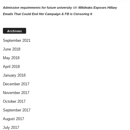
on
Admission requirements for future university
Wikileaks Exposes Hillary
Emails That Could End Her Campaign & FB is Censoring It
Archives
September 2021
June 2018
May 2018
April 2018
January 2018
December 2017
November 2017
October 2017
September 2017
August 2017
July 2017