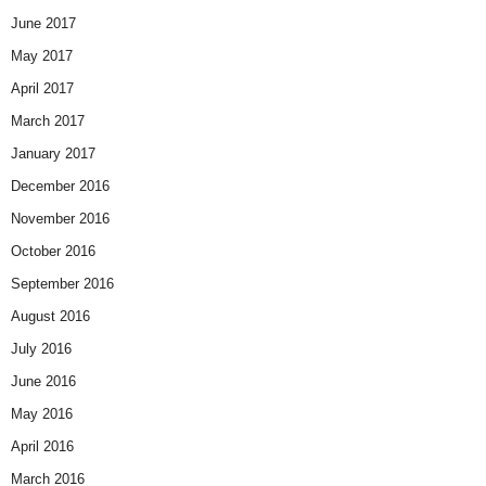
June 2017
May 2017
April 2017
March 2017
January 2017
December 2016
November 2016
October 2016
September 2016
August 2016
July 2016
June 2016
May 2016
April 2016
March 2016