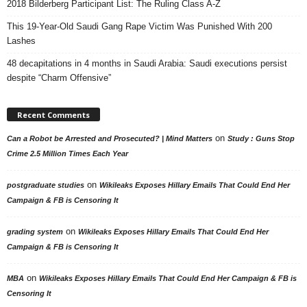
2018 Bilderberg Participant List: The Ruling Class A-Z
This 19-Year-Old Saudi Gang Rape Victim Was Punished With 200
Lashes
48 decapitations in 4 months in Saudi Arabia: Saudi executions persist
despite “Charm Offensive”
Recent Comments
on
Can a Robot be Arrested and Prosecuted? | Mind Matters
Study : Guns Stop
Crime 2.5 Million Times Each Year
on
postgraduate studies
Wikileaks Exposes Hillary Emails That Could End Her
Campaign & FB is Censoring It
on
grading system
Wikileaks Exposes Hillary Emails That Could End Her
Campaign & FB is Censoring It
on
MBA
Wikileaks Exposes Hillary Emails That Could End Her Campaign & FB is
Censoring It