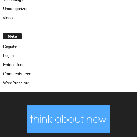
Uncategorized
videos
Meta
Register
Log in
Entries feed
Comments feed
WordPress.org