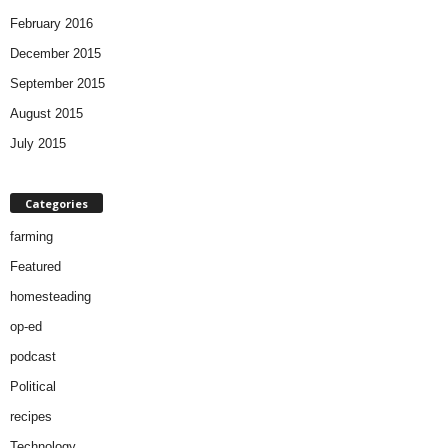
February 2016
December 2015
September 2015
August 2015
July 2015
Categories
farming
Featured
homesteading
op-ed
podcast
Political
recipes
Technology