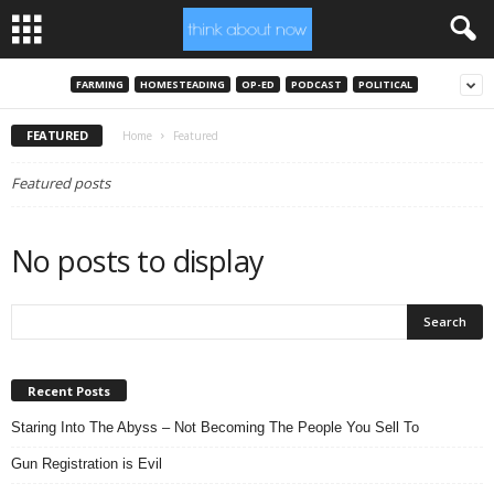
FARMING
HOMESTEADING
OP-ED
PODCAST
POLITICAL
FEATURED
Home
Featured
Featured posts
No posts to display
Recent Posts
Staring Into The Abyss – Not Becoming The People You Sell To
Gun Registration is Evil