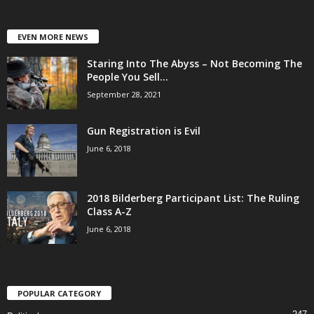
EVEN MORE NEWS
Staring Into The Abyss – Not Becoming The
People You Sell...
September 28, 2021
Gun Registration is Evil
June 6, 2018
2018 Bilderberg Participant List: The Ruling
Class A-Z
June 6, 2018
POPULAR CATEGORY