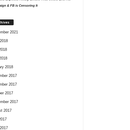
ign & FB is Censoring It
chives
ember 2021
2018
2018
 2018
ry 2018
mber 2017
mber 2017
er 2017
ember 2017
t 2017
2017
2017