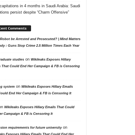
capitations in 4 months in Saudi Arabia: Saudi
tions persist despite “Charm Offensive”
cent Comments
Robot be Arrested and Prosecuted? | Mind Matters
udy : Guns Stop Crime 2.5 Million Times Each Year
on
raduate studies
Wikileaks Exposes Hillary
s That Could End Her Campaign & FB is Censoring
on
ng system
Wikileaks Exposes Hillary Emails
Could End Her Campaign & FB is Censoring It
on
Wikileaks Exposes Hillary Emails That Could
er Campaign & FB is Censoring It
on
ion requirements for future university
aks Exposes Hillary Emails That Could End Her