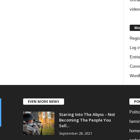
video
Me
Regis
Log i
Entri
Comm
WordP
EVEN MORE NEWS
PO
Politi
Staring Into The Abyss – Not
Becoming The People You
farmi
Sell...
homes
September 28, 2021