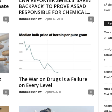
s
CNN REPORTER SMELLS ‘SARIN
48 de
mate
BACKPACK’ TO PROVE ASSAD
execu
RESPONSIBLE FOR CHEMICAL...
thinkaboutnow
-
April 19, 2018
0
0
Re
Can a 
on
St
postg
Email
It
gradi
That 
t
The War on Drugs is a Failure
on Every Level
MBA
thinkaboutnow
-
April 9, 2018
0
0
End H
Admiss
Wikile