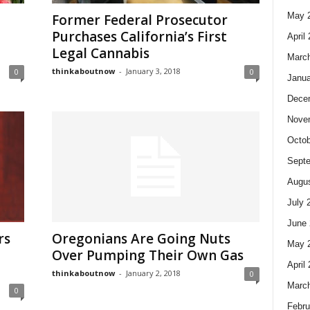
May 
Former Federal Prosecutor
Purchases California’s First
April
Legal Cannabis
Marc
thinkaboutnow
-
January 3, 2018
0
0
Janua
Dece
Nove
Octob
Sept
Augus
July 
June 
rs
Oregonians Are Going Nuts
May 
Over Pumping Their Own Gas
April
thinkaboutnow
-
January 2, 2018
0
Marc
0
Febru