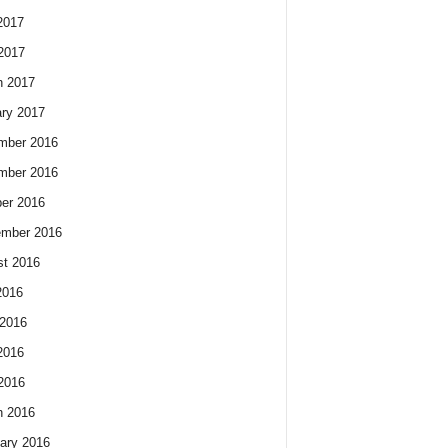
2017
 2017
h 2017
ry 2017
mber 2016
mber 2016
er 2016
ember 2016
t 2016
2016
2016
2016
 2016
h 2016
ary 2016