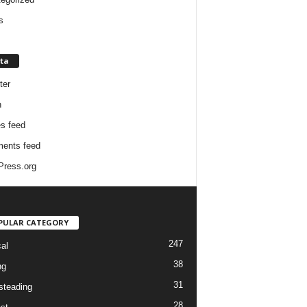
s
ta
ter
n
es feed
ents feed
ress.org
PULAR CATEGORY
247
cal
38
ng
31
teading
28