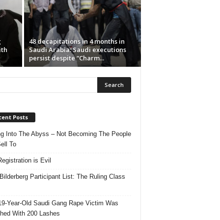
g
48 decapitations in 4 months in
ith
Saudi Arabia: Saudi executions
persist despite “Charm...
cent Posts
ng Into The Abyss – Not Becoming The People
ell To
egistration is Evil
Bilderberg Participant List: The Ruling Class
19-Year-Old Saudi Gang Rape Victim Was
hed With 200 Lashes