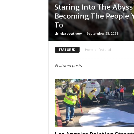
Staring Into The Abyss
Becoming The People Y
To
thinkaboutnow
-
September 28, 2021
FEATURED
Home
Featured
Featured posts