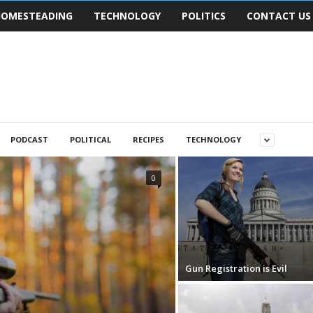
OMESTEADING
TECHNOLOGY
POLITICS
CONTACT US
PODCAST
POLITICAL
RECIPES
TECHNOLOGY
0
Gun Registration is Evil