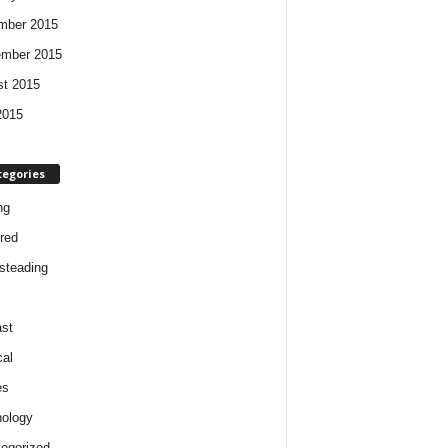
mber 2015
ember 2015
t 2015
2015
tegories
ng
red
steading
st
cal
es
ology
egorized