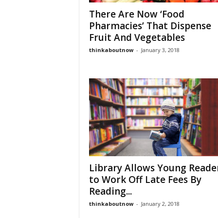
There Are Now ‘Food
Pharmacies’ That Dispense
Fruit And Vegetables
thinkaboutnow
-
January 3, 2018
Library Allows Young Reade
to Work Off Late Fees By
Reading...
thinkaboutnow
-
January 2, 2018