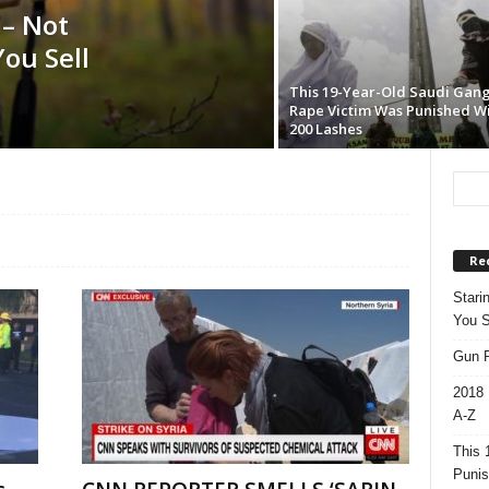
 – Not
ou Sell
This 19-Year-Old Saudi Gan
Rape Victim Was Punished W
200 Lashes
Re
Stari
You S
Gun R
2018 
A-Z
This 
Punis