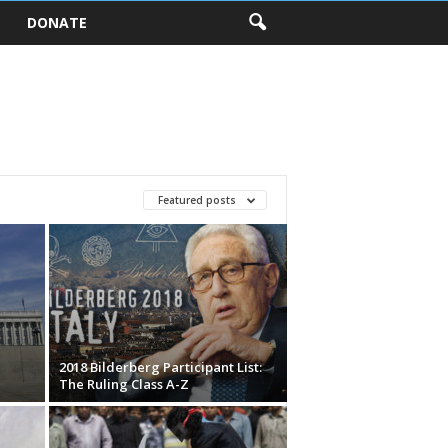
DONATE
Featured posts
2018 Bilderberg Participant List:
The Ruling Class A-Z