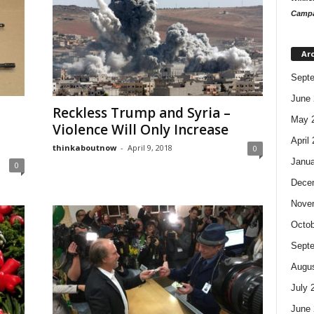
Campa
Ar
Sept
June 
Reckless Trump and Syria –
May 
Violence Will Only Increase
April
thinkaboutnow
-
April 9, 2018
0
Janua
0
Dece
Nove
Octob
Sept
Augus
July 
June 