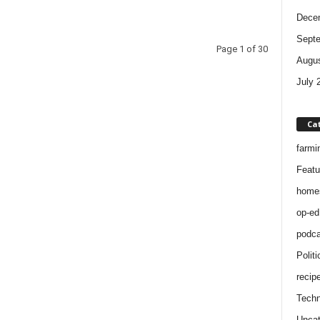
Dece
Sept
Page 1 of 30
Augus
July 
Ca
farmi
Featu
home
op-ed
podca
Politi
recip
Techn
Uncat