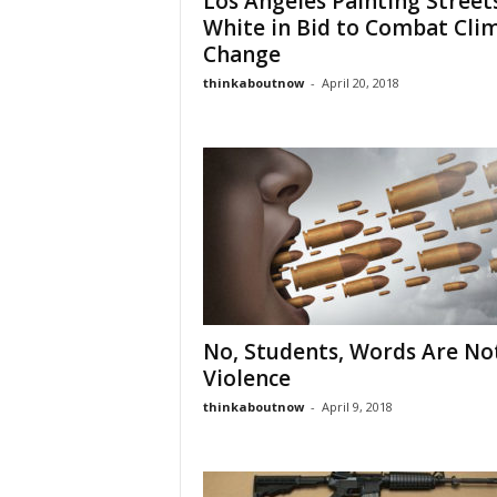
Los Angeles Painting Street
White in Bid to Combat Cli
Change
thinkaboutnow
-
April 20, 2018
No, Students, Words Are No
Violence
thinkaboutnow
-
April 9, 2018