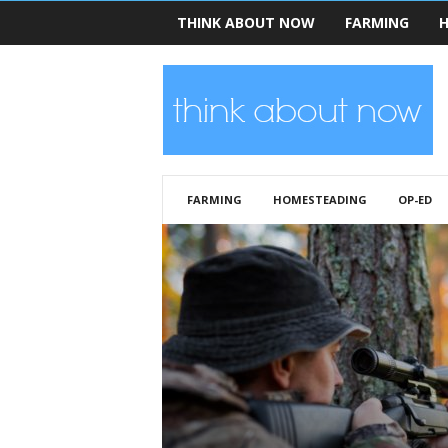
THINK ABOUT NOW
FARMING
H
T
h
i
n
k
A
b
FARMING
HOMESTEADING
OP-ED
o
u
t
N
o
w