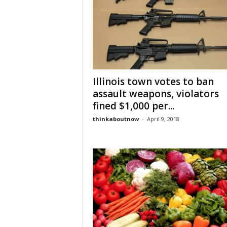
Illinois town votes to ban
assault weapons, violators
fined $1,000 per...
thinkaboutnow
-
April 9, 2018