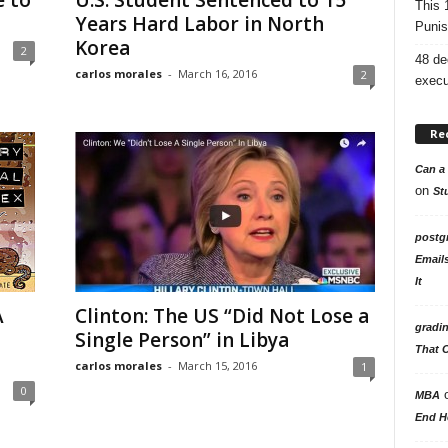
e to
U.S. Student Sentenced to 15
This 
Years Hard Labor in North
Punis
Korea
2
48 de
carlos morales
-
March 16, 2016
2
execu
Re
Can a 
on
St
postg
Email
It
A
Clinton: The US “Did Not Lose a
gradi
Single Person” in Libya
That 
carlos morales
-
March 15, 2016
1
0
MBA
End H