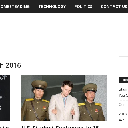
OMESTEADING
TECHNOLOGY
POLITICS
CONTACT US
ch 2016
Re
Stari
You S
Gun R
2018 
A-Z