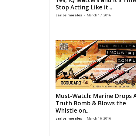
Yes, IQ Matters and it’s Tim
Stop Acting Like it...
carlos morales
-
March 17, 2016
Must-Watch: Marine Drops 
Truth Bomb & Blows the
Whistle on...
carlos morales
-
March 16, 2016