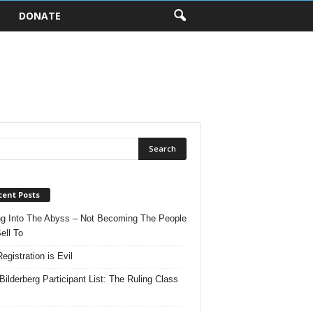
DONATE
cent Posts
ng Into The Abyss – Not Becoming The People
ell To
egistration is Evil
Bilderberg Participant List: The Ruling Class