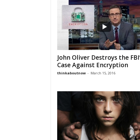
John Oliver Destroys the FBI
Case Against Encryption
thinkaboutnow
-
March 15, 2016