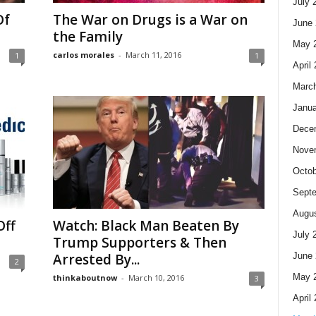
July 
Of
The War on Drugs is a War on
June 
the Family
May 
carlos morales
-
March 11, 2016
1
1
April
Marc
Janua
Dece
Nove
Octob
Sept
Augus
Off
Watch: Black Man Beaten By
July 
Trump Supporters & Then
June 
Arrested By...
2
May 
thinkaboutnow
-
March 10, 2016
3
April