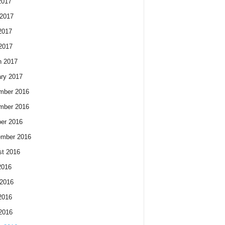
2017
2017
2017
 2017
h 2017
ry 2017
mber 2016
mber 2016
er 2016
ember 2016
t 2016
2016
2016
2016
 2016