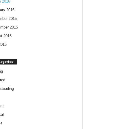
h 2016
ary 2016
mber 2015
ember 2015
t 2015
2015
tegories
ng
red
steading
st
cal
es