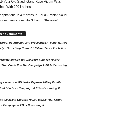
19-Year-Old Saudi Gang Rape Victim Was
hed With 200 Lashes
capitations in 4 months in Saudi Arabia: Saudi
tions persist despite “Charm Offensive”
cent Comments
Robot be Arrested and Prosecuted? | Mind Matters
udy : Guns Stop Crime 2.5 Million Times Each Year
on
raduate studies
Wikileaks Exposes Hillary
s That Could End Her Campaign & FB is Censoring
on
ng system
Wikileaks Exposes Hillary Emails
Could End Her Campaign & FB is Censoring It
on
Wikileaks Exposes Hillary Emails That Could
er Campaign & FB is Censoring It