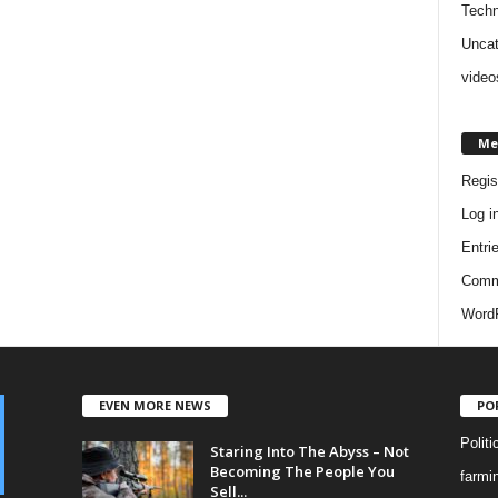
Techn
Uncat
video
Me
Regis
Log i
Entri
Comm
WordP
EVEN MORE NEWS
PO
Politi
Staring Into The Abyss – Not
Becoming The People You
farmi
Sell...