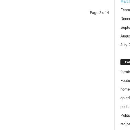
Marc
Febru
Page 2 of 4
Dece
Sept
Augus
July 
Ca
farmi
Featu
home
op-ed
podca
Politi
recip