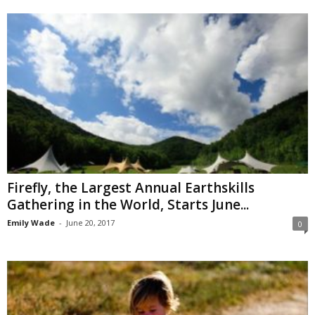
Firefly, the Largest Annual Earthskills
Gathering in the World, Starts June...
Emily Wade
-
June 20, 2017
0