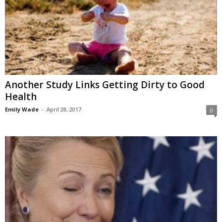
Another Study Links Getting Dirty to Good
Health
Emily Wade
-
April 28, 2017
0