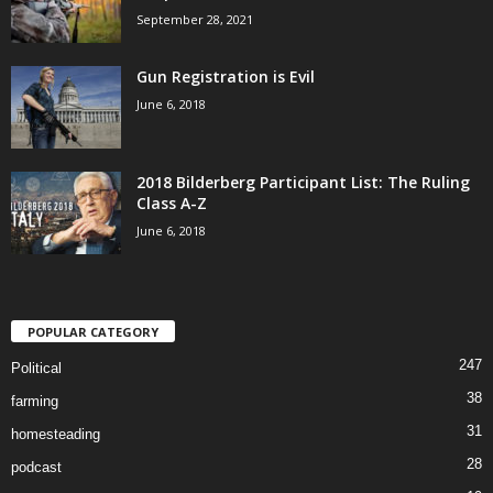
September 28, 2021
Gun Registration is Evil
June 6, 2018
2018 Bilderberg Participant List: The Ruling
Class A-Z
June 6, 2018
POPULAR CATEGORY
247
Political
38
farming
31
homesteading
28
podcast