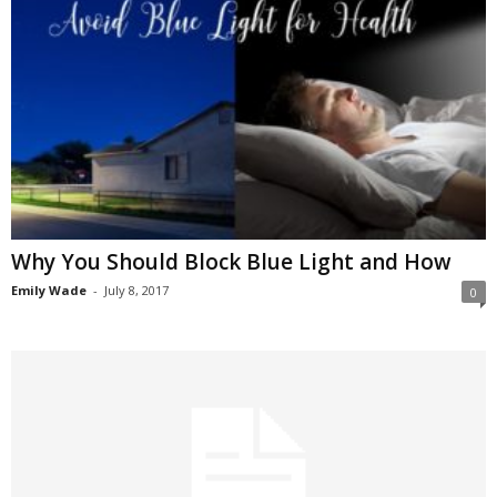
Why You Should Block Blue Light and How
Emily Wade
-
July 8, 2017
0