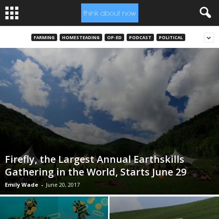
FARMING
HOMESTEADING
OP-ED
PODCAST
POLITICAL
Firefly, the Largest Annual Earthskills
Gathering in the World, Starts June 29
Emily Wade
-
June 20, 2017