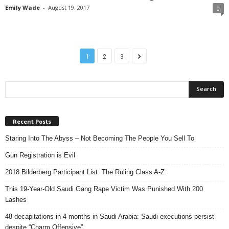
Emily Wade
-
August 19, 2017
0
1
2
3
Recent Posts
Staring Into The Abyss – Not Becoming The People You Sell To
Gun Registration is Evil
2018 Bilderberg Participant List: The Ruling Class A-Z
This 19-Year-Old Saudi Gang Rape Victim Was Punished With 200
Lashes
48 decapitations in 4 months in Saudi Arabia: Saudi executions persist
despite “Charm Offensive”