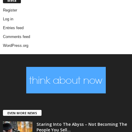
Meta
Register
Log in
Entries feed
Comments feed
WordPress.org
EVEN MORE NEWS
Staring Into The Abyss – Not Becoming The
People You Sell...