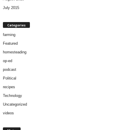
July 2015
Categories
farming
Featured
homesteading
op-ed
podcast
Political
recipes
Technology
Uncategorized
videos