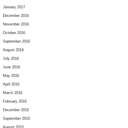
January 2017
December 2016
November 2016
October 2016
September 2016
August 2016
July 2016
June 2016
May 2016
April 2016
March 2016
February 2016
December 2015
September 2015
August 2015