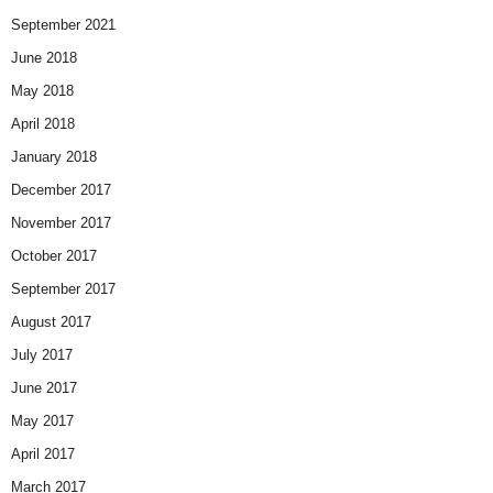
September 2021
June 2018
May 2018
April 2018
January 2018
December 2017
November 2017
October 2017
September 2017
August 2017
July 2017
June 2017
May 2017
April 2017
March 2017