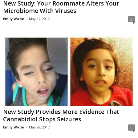
New Study: Your Roommate Alters Your
Microbiome With Viruses
Emily Wade
-
May 17, 2017
0
New Study Provides More Evidence That
Cannabidiol Stops Seizures
Emily Wade
-
May 28, 2017
0