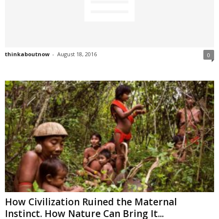
thinkaboutnow
-
August 18, 2016
0
How Civilization Ruined the Maternal
Instinct. How Nature Can Bring It...