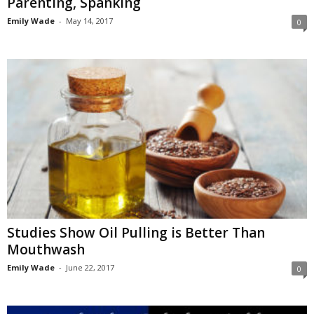
Parenting, Spanking
Emily Wade
-
May 14, 2017
0
Studies Show Oil Pulling is Better Than
Mouthwash
Emily Wade
-
June 22, 2017
0