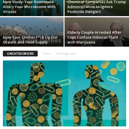
New Study: Your Roommate
Chemical Companies Ask Trump
Alters Your Microbiome With
Administration to Ignore
Viruses
Pesticide Dangers
Elderly Couple Arrested After
How Your Clothes F*ck Up Our
Cops Confuse Hibiscus Plant
Oceans and Food Supply
with Marijuana
UNCATEGORIZED
Home
Uncategorized