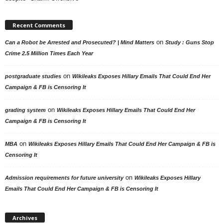
Recent Comments
on
Can a Robot be Arrested and Prosecuted? | Mind Matters
Study : Guns Stop
Crime 2.5 Million Times Each Year
on
postgraduate studies
Wikileaks Exposes Hillary Emails That Could End Her
Campaign & FB is Censoring It
on
grading system
Wikileaks Exposes Hillary Emails That Could End Her
Campaign & FB is Censoring It
on
MBA
Wikileaks Exposes Hillary Emails That Could End Her Campaign & FB is
Censoring It
on
Admission requirements for future university
Wikileaks Exposes Hillary
Emails That Could End Her Campaign & FB is Censoring It
Archives