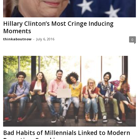
Hillary Clinton’s Most Cringe Inducing
Moments
thinkaboutnow
-
July 6, 2016
0
Bad Habits of Millennials Linked to Modern